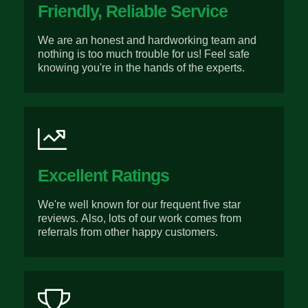
Friendly, Reliable Service
We are an honest and hardworking team and
nothing is too much trouble for us! Feel safe
knowing you're in the hands of the experts.
Excellent Ratings
We're well known for our frequent five star
reviews. Also, lots of our work comes from
referrals from other happy customers.