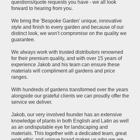
questions/quote requests you have - we all look
forward to hearing from you.
We bring the 'Bespoke Garden' unique, innovative
style and finish to every garden and because of our
distinct look, we won't compromise on the quality we
guarantee.
We always work with trusted distributors renowned
for their premium quality, and with over 15 years of
experience Jakob and his team can ensure these
materials will compliment all gardens and price
ranges.
With hundreds of gardens transformed over the years
alongside our grateful clients we can proudly offer the
service we deliver.
Jakob, our very involved founder has an extensive
knowledge of plants in both English and Latin as well
as an undisputable eye for landscaping and
materials. This together with a dedicated team, great
work ethic and unique brand makes us who we are