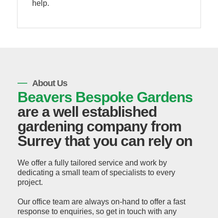
help.
About Us
Beavers Bespoke Gardens
are a well established
gardening company from
Surrey that you can rely on
We offer a fully tailored service and work by
dedicating a small team of specialists to every
project.
Our office team are always on-hand to offer a fast
response to enquiries, so get in touch with any