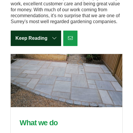
work, excellent customer care and being great value
for money. With much of our work coming from
recommendations, it's no surprise that we are one of
Surrey's most well regarded gardening companies.
Keep Reading
What we do