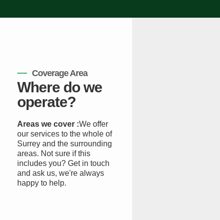
Coverage Area
Where do we
operate?
Areas we cover :
We offer
our services to the whole of
Surrey and the surrounding
areas. Not sure if this
includes you? Get in touch
and ask us, we're always
happy to help.