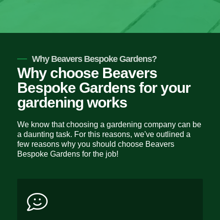
Why Beavers Bespoke Gardens?
Why choose Beavers
Bespoke Gardens for your
gardening works
We know that choosing a gardening company can be
a daunting task. For this reasons, we've outlined a
few reasons why you should choose Beavers
Bespoke Gardens for the job!