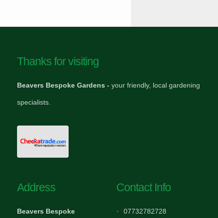
Thanks for visiting
Beavers Bespoke Gardens -
your friendly, local gardening
specialists.
Address
Contact Info
Beavers Bespoke
07732782728