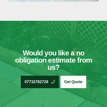
Would you like a no
obligation estimate from
us?
07732782728
Get Quote