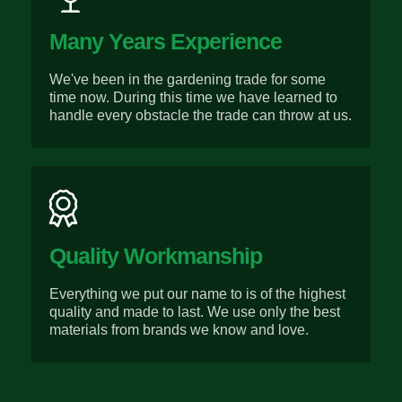
Many Years Experience
We've been in the gardening trade for some
time now. During this time we have learned to
handle every obstacle the trade can throw at us.
Quality Workmanship
Everything we put our name to is of the highest
quality and made to last. We use only the best
materials from brands we know and love.