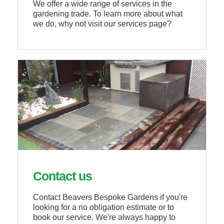
We offer a wide range of services in the
gardening trade. To learn more about what
we do, why not visit our services page?
Contact us
Contact Beavers Bespoke Gardens if you're
looking for a no obligation estimate or to
book our service. We're always happy to