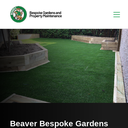
Beaver Bespoke Gardens