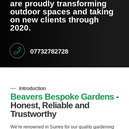
are proudly transforming
outdoor spaces and taking
on new clients through
2020.
07732782728
Introduction
Beavers Bespoke Gardens
-
Honest, Reliable and
Trustworthy
We're renowned in Surrey for our quality gardening