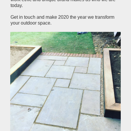
today.
Get in touch and make 2020 the year we transform
your outdoor space.